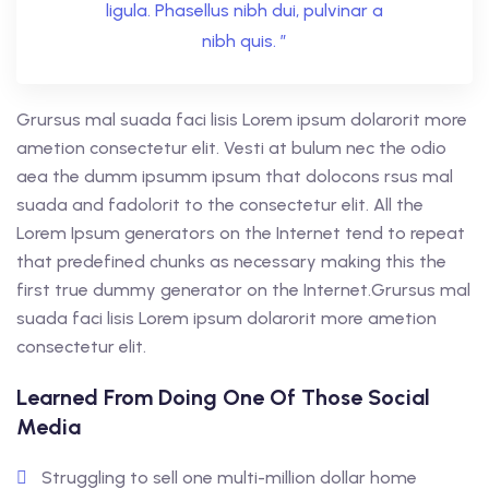
ligula. Phasellus nibh dui, pulvinar a
nibh quis. ”
Grursus mal suada faci lisis Lorem ipsum dolarorit more
ametion consectetur elit. Vesti at bulum nec the odio
aea the dumm ipsumm ipsum that dolocons rsus mal
suada and fadolorit to the consectetur elit. All the
Lorem Ipsum generators on the Internet tend to repeat
that predefined chunks as necessary making this the
first true dummy generator on the Internet.Grursus mal
suada faci lisis Lorem ipsum dolarorit more ametion
consectetur elit.
Learned From Doing One Of Those Social
Media
Struggling to sell one multi-million dollar home