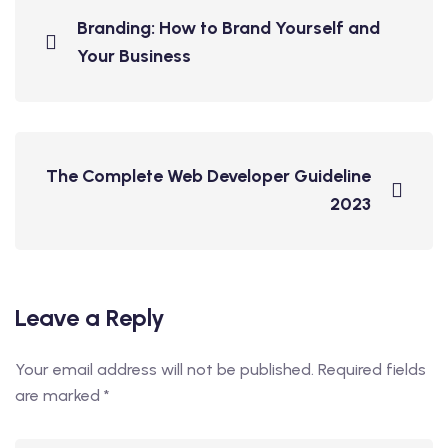
Branding: How to Brand Yourself and
Your Business
The Complete Web Developer Guideline
2023
Leave a Reply
Your email address will not be published.
Required fields
are marked
*