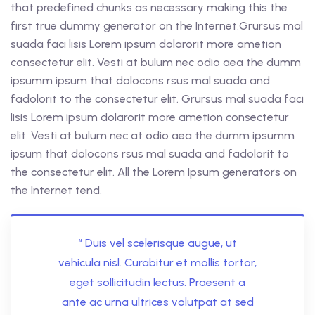
that predefined chunks as necessary making this the
first true dummy generator on the Internet.Grursus mal
suada faci lisis Lorem ipsum dolarorit more ametion
consectetur elit. Vesti at bulum nec odio aea the dumm
ipsumm ipsum that dolocons rsus mal suada and
fadolorit to the consectetur elit. Grursus mal suada faci
lisis Lorem ipsum dolarorit more ametion consectetur
elit. Vesti at bulum nec at odio aea the dumm ipsumm
ipsum that dolocons rsus mal suada and fadolorit to
the consectetur elit. All the Lorem Ipsum generators on
the Internet tend.
“ Duis vel scelerisque augue, ut
vehicula nisl. Curabitur et mollis tortor,
eget sollicitudin lectus. Praesent a
ante ac urna ultrices volutpat at sed