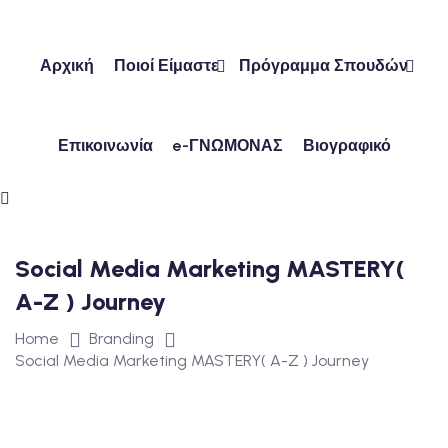
Skip
to
content
Αρχική
Ποιοί Είμαστε
Πρόγραμμα Σπουδών
Επικοινωνία
e-ΓΝΩΜΟΝΑΣ
Βιογραφικό
ών
ν
Social Media Marketing MASTERY(
A-Z ) Journey
Home
Branding
Social Media Marketing MASTERY( A-Z ) Journey