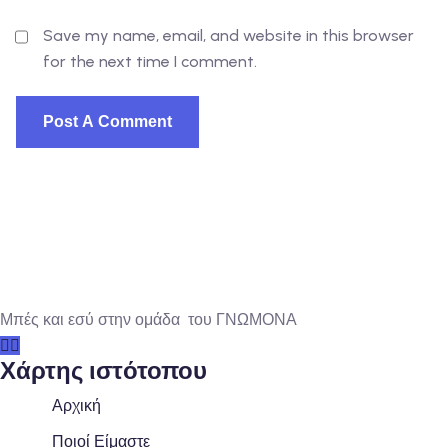
Save my name, email, and website in this browser
for the next time I comment.
Μπές και εσύ στην ομάδα του ΓΝΩΜΟΝΑ
Χάρτης ιστότοπου
Αρχική
Ποιοί Είμαστε