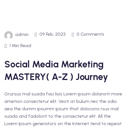
09 Feb, 2023
0 Comments
admin
1 Min Read
Social Media Marketing
MASTERY( A-Z ) Journey
Grursus mal suada faci lisis Lorem ipsum dolarorit more
ametion consectetur elit. Vesti at bulum nec the odio
aea the dumm ipsumm ipsum that dolocons rsus mal
suada and fadolorit to the consectetur elit. All the
Lorem Ipsum generators on the Internet tend to repeat