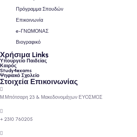
Πρόγραμμα Σπουδών
Επικοινωνία
e-ΓΝΩΜΟΝΑΣ
Βιογραφικό
Χρήσιμα Links
Υπουργείο Παιδείας
Καιρός
Study4exams
Ψηφιακό Σχολείο
Στοιχεία Επικοινωνίας
Μ.Μπότσαρη 23 & Μακεδονομάχων ΕΥΟΣΜΟΣ
+ 2310 760205