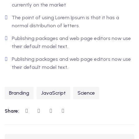
currently on the market
The point of using Lorem Ipsum is that it has a
normal distribution of letters.
Publishing packages and web page editors now use
their default model text.
Publishing packages and web page editors now use
their default model text.
Branding
JavaScript
Science
Share: