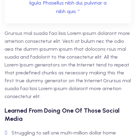
ligula. Phasellus nibh dui, pulvinar a
nibh quis. ”
Grursus mal suada faci lisis Lorem ipsum dolarorit more
ametion consectetur elit. Vesti at bulum nec the odio
aea the dumm ipsumm ipsum that dolocons rsus mal
suada and fadolorit to the consectetur elit. All the
Lorem Ipsum generators on the Internet tend to repeat
that predefined chunks as necessary making this the
first true dummy generator on the Internet.Grursus mal
suada faci lisis Lorem ipsum dolarorit more ametion
consectetur elit.
Learned From Doing One Of Those Social
Media
Struggling to sell one multi-million dollar home