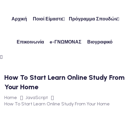
Skip
to
content
Αρχική
Ποιοί Είμαστε
Πρόγραμμα Σπουδών
Επικοινωνία
e-ΓΝΩΜΟΝΑΣ
Βιογραφικό
ών
ν
How To Start Learn Online Study From
Your Home
Home
JavaScript
How To Start Learn Online Study From Your Home