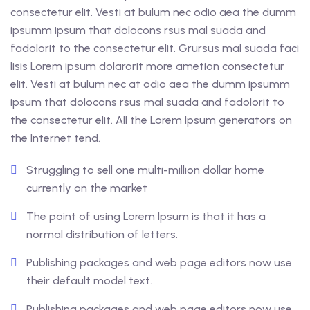
consectetur elit. Vesti at bulum nec odio aea the dumm
ipsumm ipsum that dolocons rsus mal suada and
fadolorit to the consectetur elit. Grursus mal suada faci
lisis Lorem ipsum dolarorit more ametion consectetur
elit. Vesti at bulum nec at odio aea the dumm ipsumm
ipsum that dolocons rsus mal suada and fadolorit to
the consectetur elit. All the Lorem Ipsum generators on
the Internet tend.
Struggling to sell one multi-million dollar home
currently on the market
The point of using Lorem Ipsum is that it has a
normal distribution of letters.
Publishing packages and web page editors now use
their default model text.
Publishing packages and web page editors now use