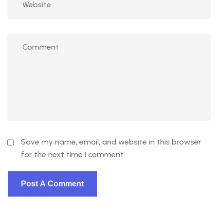
Save my name, email, and website in this browser
for the next time I comment.