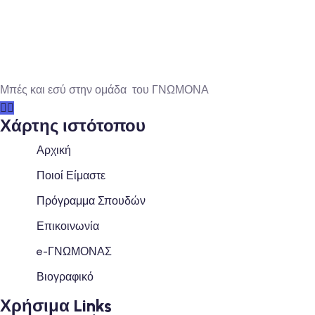
Μπές και εσύ στην ομάδα του ΓΝΩΜΟΝΑ
Χάρτης ιστότοπου
Αρχική
Ποιοί Είμαστε
Πρόγραμμα Σπουδών
Επικοινωνία
e-ΓΝΩΜΟΝΑΣ
Βιογραφικό
Χρήσιμα Links