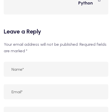
Python
Leave a Reply
Your email address will not be published.
Required fields
are marked
*