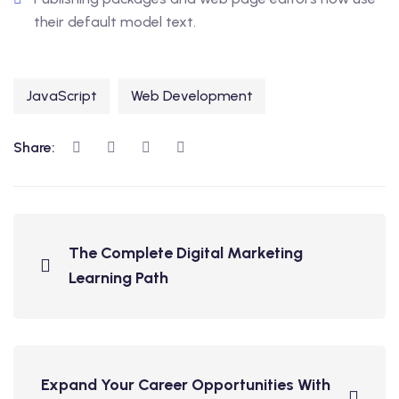
their default model text.
JavaScript
Web Development
Share:
The Complete Digital Marketing
Learning Path
Expand Your Career Opportunities With