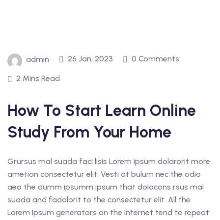
26 Jan, 2023
0 Comments
admin
2 Mins Read
How To Start Learn Online
Study From Your Home
Grursus mal suada faci lisis Lorem ipsum dolarorit more
ametion consectetur elit. Vesti at bulum nec the odio
aea the dumm ipsumm ipsum that dolocons rsus mal
suada and fadolorit to the consectetur elit. All the
Lorem Ipsum generators on the Internet tend to repeat