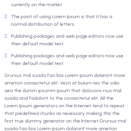
currently on the market
The point of using Lorem Ipsum is that it has a
normal distribution of letters.
Publishing packages and web page editors now use
their default model text.
Publishing packages and web page editors now use
their default model text.
Grursus mal suada faci lisis Lorem ipsum dolarorit more
ametion consectetur elit. Vesti at bulum nec the odio
aea the dumm ipsumm ipsum that dolocons rsus mal
suada and fadolorit to the consectetur elit. All the
Lorem Ipsum generators on the Internet tend to repeat
that predefined chunks as necessary making this the
first true dummy generator on the Internet.Grursus mal
suada faci lisis Lorem ipsum dolarorit more ametion