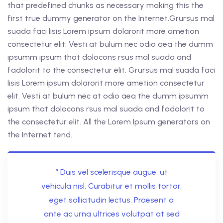
that predefined chunks as necessary making this the
first true dummy generator on the Internet.Grursus mal
suada faci lisis Lorem ipsum dolarorit more ametion
consectetur elit. Vesti at bulum nec odio aea the dumm
ipsumm ipsum that dolocons rsus mal suada and
fadolorit to the consectetur elit. Grursus mal suada faci
lisis Lorem ipsum dolarorit more ametion consectetur
elit. Vesti at bulum nec at odio aea the dumm ipsumm
ipsum that dolocons rsus mal suada and fadolorit to
the consectetur elit. All the Lorem Ipsum generators on
the Internet tend.
“ Duis vel scelerisque augue, ut
vehicula nisl. Curabitur et mollis tortor,
eget sollicitudin lectus. Praesent a
ante ac urna ultrices volutpat at sed